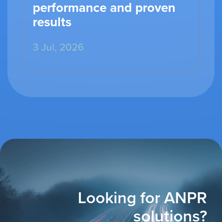
performance and proven
results
3 Jul, 2026
Looking for ANPR
solutions?