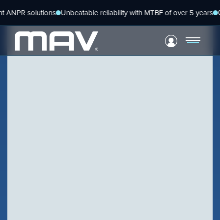
Skip
 solutions
Unbeatable reliability with MTBF of over 5 years
Global pl
to
content
VIEW PRODUCT
Configure Camera
BLOG
Downloads
The next steps for ANPR
VIEW PRODUCT