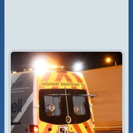
NEWS
Configure Camera
Downloads
27 Nov, 2018
VIEW PRODUCT
Configure Camera
Downloads