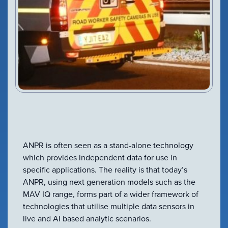
VIEW PRODUCT
Configure Camera
Downloads
ANPR is often seen as a stand-alone technology
which provides independent data for use in
specific applications. The reality is that today’s
ANPR, using next generation models such as the
MAV IQ range, forms part of a wider framework of
technologies that utilise multiple data sensors in
live and AI based analytic scenarios.