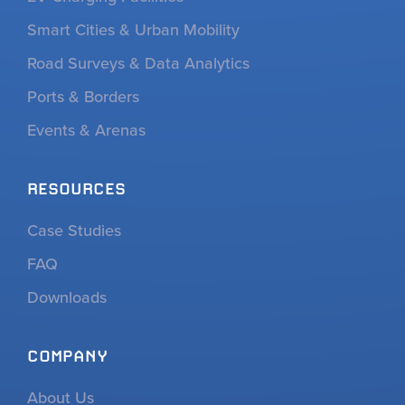
Smart Cities & Urban Mobility
Road Surveys & Data Analytics
Ports & Borders
Events & Arenas
RESOURCES
Case Studies
FAQ
Downloads
COMPANY
About Us