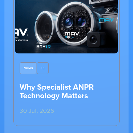
News
+1
Why Specialist ANPR
Technology Matters
30 Jul, 2026