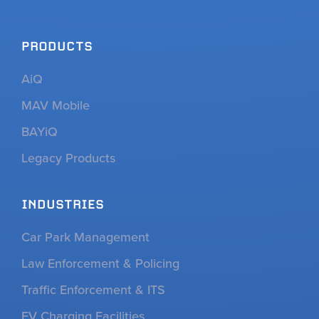
PRODUCTS
AiQ
MAV Mobile
BAYiQ
Legacy Products
INDUSTRIES
Car Park Management
Law Enforcement & Policing
Traffic Enforcement & ITS
EV Charging Facilities