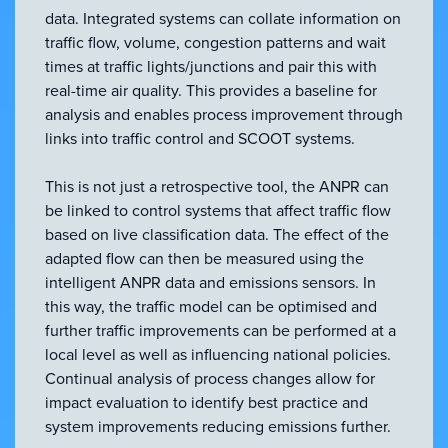
data. Integrated systems can collate information on
traffic flow, volume, congestion patterns and wait
times at traffic lights/junctions and pair this with
real-time air quality. This provides a baseline for
analysis and enables process improvement through
links into traffic control and SCOOT systems.
This is not just a retrospective tool, the ANPR can
be linked to control systems that affect traffic flow
based on live classification data. The effect of the
adapted flow can then be measured using the
intelligent ANPR data and emissions sensors. In
this way, the traffic model can be optimised and
further traffic improvements can be performed at a
local level as well as influencing national policies.
Continual analysis of process changes allow for
impact evaluation to identify best practice and
system improvements reducing emissions further.