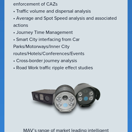
enforcement of CAZs
• Traffic volume and dispersal analysis
• Average and Spot Speed analysis and associated
actions
• Journey Time Management
• Smart City interfacing from Car
Parks/Motorways/Inner City
routes/Hotels/Conferences/Events
• Cross-border journey analysis
• Road Work traffic ripple effect studies
MAV’s range of market leading intelligent