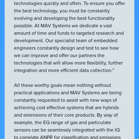
technologies quickly and often. To ensure you offer
the best technology, you must be constantly
evolving and developing the best functionality
possible. At MAV Systems we dedicate a vast
amount of time and funds to targeted research and
development. Our specialist team of embedded
engineers constantly design and test to see how
we can improve and offer our partners the
technologies that will allow more flexibility, further
integration and more efficient data collection.”
All these worthy goals mean nothing without
practical applications and MAV Systems are being
constantly requested to assist with new ways of
achieving cost effective systems that are hybrids
and extensions of their core products. By way of
example, the EQ range of gas and particulate
sensors can be seamlessly integrated with the IQ
to correlate ANPR for classification and emissions