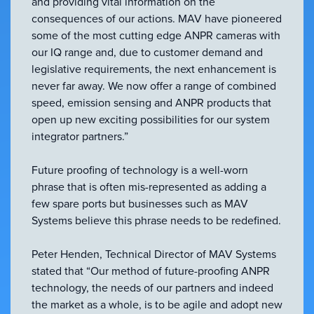
and providing vital information on the
consequences of our actions. MAV have pioneered
some of the most cutting edge ANPR cameras with
our IQ range and, due to customer demand and
legislative requirements, the next enhancement is
never far away. We now offer a range of combined
speed, emission sensing and ANPR products that
open up new exciting possibilities for our system
integrator partners.”
Future proofing of technology is a well-worn
phrase that is often mis-represented as adding a
few spare ports but businesses such as MAV
Systems believe this phrase needs to be redefined.
Peter Henden, Technical Director of MAV Systems
stated that “Our method of future-proofing ANPR
technology, the needs of our partners and indeed
the market as a whole, is to be agile and adopt new