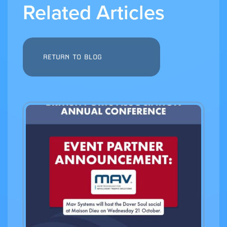
Related Articles
RETURN TO BLOG