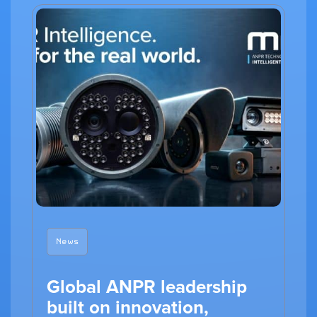
News
Global ANPR leadership
built on innovation,