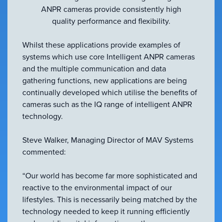
ANPR cameras provide consistently high
quality performance and flexibility.
Whilst these applications provide examples of
systems which use core Intelligent ANPR cameras
and the multiple communication and data
gathering functions, new applications are being
continually developed which utilise the benefits of
cameras such as the IQ range of intelligent ANPR
technology.
Steve Walker, Managing Director of MAV Systems
commented:
“Our world has become far more sophisticated and
reactive to the environmental impact of our
lifestyles. This is necessarily being matched by the
technology needed to keep it running efficiently