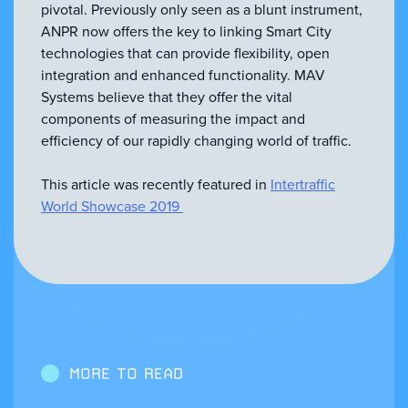
pivotal. Previously only seen as a blunt instrument,
ANPR now offers the key to linking Smart City
technologies that can provide flexibility, open
integration and enhanced functionality. MAV
Systems believe that they offer the vital
components of measuring the impact and
efficiency of our rapidly changing world of traffic.
This article was recently featured in
Intertraffic
World Showcase 2019
MORE TO READ