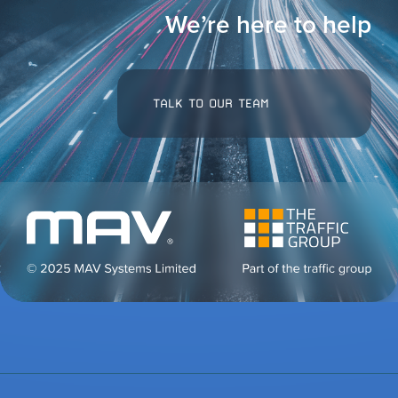
We’re here to help
TALK TO OUR TEAM