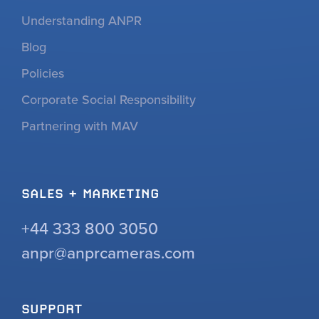
Understanding ANPR
Blog
Policies
Corporate Social Responsibility
Partnering with MAV
SALES + MARKETING
+44 333 800 3050
anpr@anprcameras.com
SUPPORT