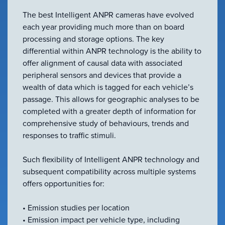
VIEW ALL
The best Intelligent ANPR cameras have evolved
ACCESSORIES
each year providing much more than on board
processing and storage options. The key
differential within ANPR technology is the ability to
offer alignment of causal data with associated
peripheral sensors and devices that provide a
wealth of data which is tagged for each vehicle’s
passage. This allows for geographic analyses to be
completed with a greater depth of information for
comprehensive study of behaviours, trends and
responses to traffic stimuli.
Such flexibility of Intelligent ANPR technology and
subsequent compatibility across multiple systems
offers opportunities for:
• Emission studies per location
• Emission impact per vehicle type, including