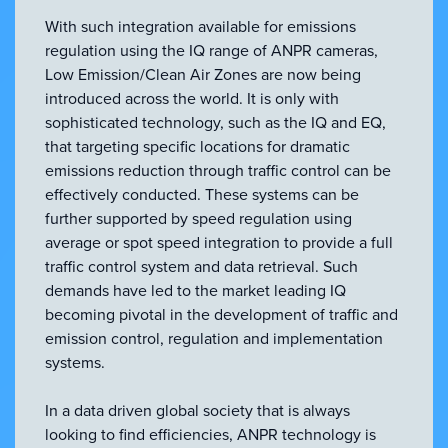
With such integration available for emissions
regulation using the IQ range of ANPR cameras,
Low Emission/Clean Air Zones are now being
introduced across the world. It is only with
sophisticated technology, such as the IQ and EQ,
that targeting specific locations for dramatic
emissions reduction through traffic control can be
effectively conducted. These systems can be
further supported by speed regulation using
average or spot speed integration to provide a full
traffic control system and data retrieval. Such
demands have led to the market leading IQ
becoming pivotal in the development of traffic and
emission control, regulation and implementation
systems.
In a data driven global society that is always
looking to find efficiencies, ANPR technology is