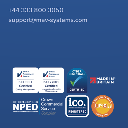
+44 333 800 3050
support@mav-systems.com