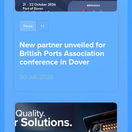
News
+1
New partner unveiled for
British Ports Association
conference in Dover
30 Jul, 2026