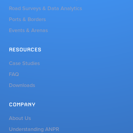
Road Surveys & Data Analytics
Ports & Borders
Events & Arenas
RESOURCES
Case Studies
FAQ
Downloads
COMPANY
About Us
Understanding ANPR