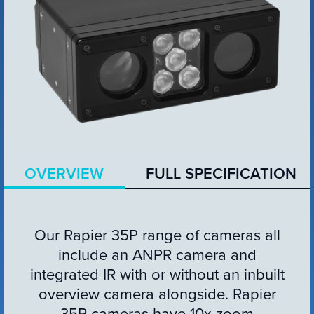
VIEW PRODUCT
Configure Camera
OVERVIEW
FULL SPECIFICATION
Downloads
Our Rapier 35P range of cameras all
include an ANPR camera and
integrated IR with or without an inbuilt
overview camera alongside. Rapier
35P cameras have 10x zoom