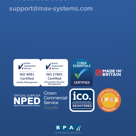
support@mav-systems.com