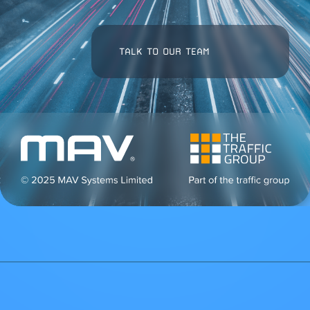
TALK TO OUR TEAM