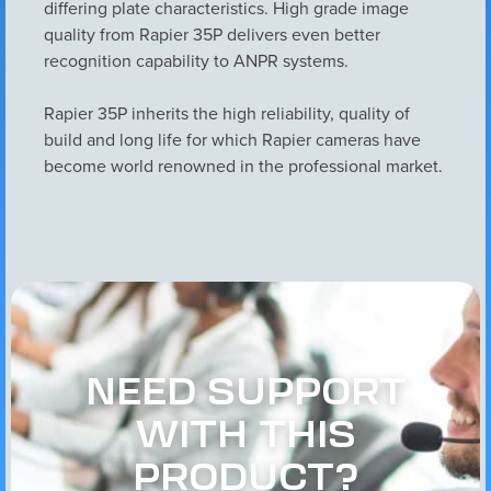
differing plate characteristics. High grade image
quality from Rapier 35P delivers even better
recognition capability to ANPR systems.
Rapier 35P inherits the high reliability, quality of
build and long life for which Rapier cameras have
become world renowned in the professional market.
NEED SUPPORT
WITH THIS
PRODUCT?