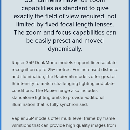
VIEW ALL
capabilities as standard to give
ACCESSORIES
exactly the field of view required, not
limited by fixed focal length lenses.
The zoom and focus capabilities can
be easily preset and moved
dynamically.
Rapier 35P Dual/Mono models support license plate
recognition up to 25+ metres. For increased distance
and illumination, the Rapier 55 models offer greater
IR intensity to match challenging lighting and plate
conditions. The Rapier range also includes
standalone lighting units to provide additional
illumination that is fully synchronised.
Rapier 35P models offer multi-level frame-by-frame
variations that can provide high quality images from