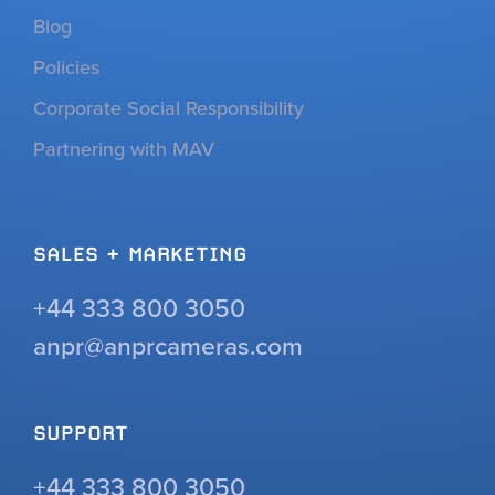
Blog
Policies
Corporate Social Responsibility
Partnering with MAV
SALES + MARKETING
+44 333 800 3050
anpr@anprcameras.com
SUPPORT
+44 333 800 3050