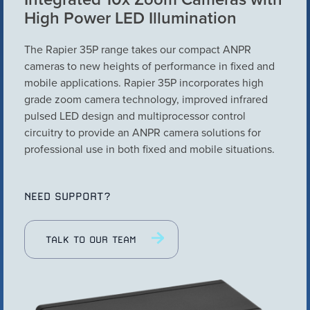
High Power LED Illumination
Configure Camera
Downloads
The Rapier 35P range takes our compact ANPR
cameras to new heights of performance in fixed and
mobile applications. Rapier 35P incorporates high
grade zoom camera technology, improved infrared
pulsed LED design and multiprocessor control
circuitry to provide an ANPR camera solutions for
professional use in both fixed and mobile situations.
NEED SUPPORT?
VIEW PRODUCT
TALK TO OUR TEAM
Configure Camera
Downloads