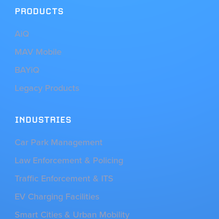
PRODUCTS
AiQ
MAV Mobile
BAYiQ
Legacy Products
INDUSTRIES
Car Park Management
Law Enforcement & Policing
Traffic Enforcement & ITS
EV Charging Facilities
Smart Cities & Urban Mobility