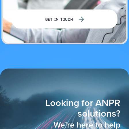
GET IN TOUCH
Looking for ANPR
solutions?
We’re here to help