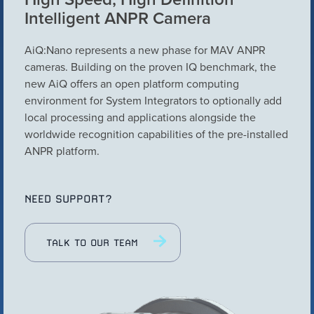
Intelligent ANPR Camera
Configure Camera
Downloads
AiQ:Nano represents a new phase for MAV ANPR
cameras. Building on the proven IQ benchmark, the
new AiQ offers an open platform computing
environment for System Integrators to optionally add
local processing and applications alongside the
worldwide recognition capabilities of the pre-installed
ANPR platform.
NEED SUPPORT?
VIEW PRODUCT
TALK TO OUR TEAM
Configure Camera
Downloads