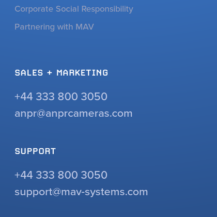
Corporate Social Responsibility
Partnering with MAV
SALES + MARKETING
+44 333 800 3050
anpr@anprcameras.com
SUPPORT
+44 333 800 3050
support@mav-systems.com