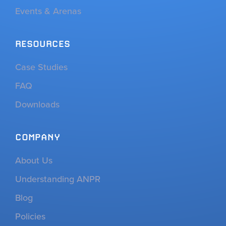
Events & Arenas
RESOURCES
Case Studies
FAQ
Downloads
COMPANY
About Us
Understanding ANPR
Blog
Policies