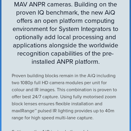
MAV ANPR cameras. Building on the
VIEW ALL
ACCESSORIES
proven IQ benchmark, the new AiQ
offers an open platform computing
environment for System Integrators to
optionally add local processing and
applications alongside the worldwide
recognition capabilities of the pre-
installed ANPR platform.
Proven building blocks remain in the AiQ including
two 1080p full HD camera modules per unit for
colour and IR images. This combination is proven to
offer best 24/7 capture. Using fully motorised zoom
block lenses ensures flexible installation and
maxIRange™ pulsed IR lighting provides up to 40m
range for high speed multi-lane capture.