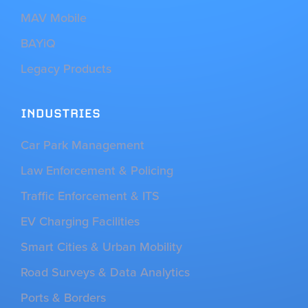
MAV Mobile
BAYiQ
Legacy Products
INDUSTRIES
Car Park Management
Law Enforcement & Policing
Traffic Enforcement & ITS
EV Charging Facilities
Smart Cities & Urban Mobility
Road Surveys & Data Analytics
Ports & Borders