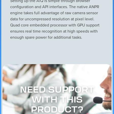
Setting up the AiQ is simple through browser
configuration and API interfaces. The native ANPR
engine takes full advantage of raw camera sensor
data for uncompressed resolution at pixel level.
Quad core embedded processor with GPU support
ensures real time recognition at high speeds with
enough spare power for additional tasks.
NEED SUPPORT
WITH THIS
PRODUCT?