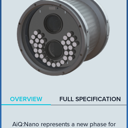
VIEW PRODUCT
Configure Camera
Downloads
OVERVIEW
FULL SPECIFICATION
AiQ:Nano represents a new phase for