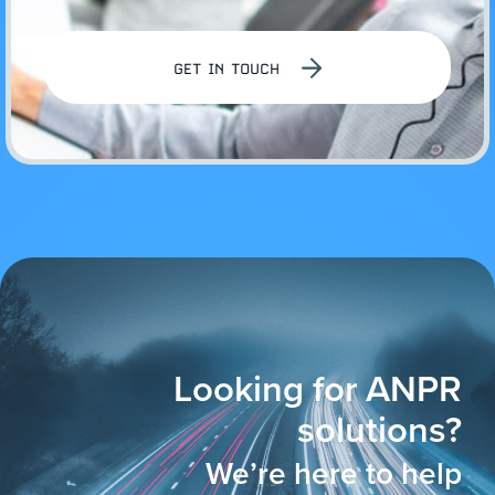
GET IN TOUCH
Looking for ANPR
solutions?
We’re here to help