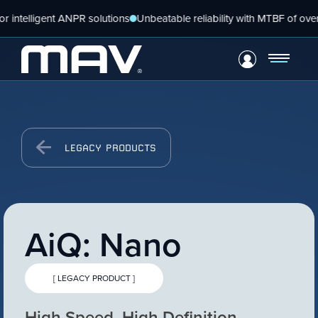
telligent ANPR solutions
Unbeatable reliability with MTBF of over 5 y
VIEW PRODUCT
Configure Camera
Skip
Downloads
LEGACY PRODUCTS
to
content
AiQ: Nano
[ LEGACY PRODUCT ]
VIEW PRODUCT
High Speed, High Definition