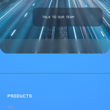
TALK TO OUR TEAM
PRODUCTS
AiQ