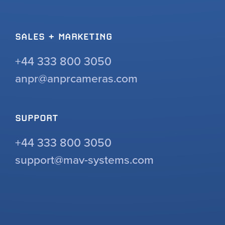
SALES + MARKETING
+44 333 800 3050
anpr@anprcameras.com
SUPPORT
+44 333 800 3050
support@mav-systems.com