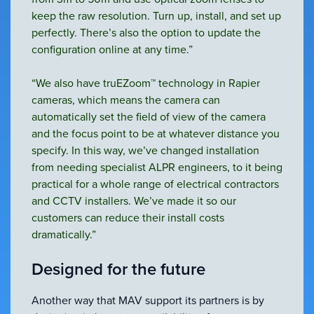
keep the raw resolution. Turn up, install, and set up
perfectly. There’s also the option to update the
configuration online at any time.”
“We also have truEZoom™ technology in Rapier
cameras, which means the camera can
automatically set the field of view of the camera
and the focus point to be at whatever distance you
specify. In this way, we’ve changed installation
from needing specialist ALPR engineers, to it being
practical for a whole range of electrical contractors
and CCTV installers. We’ve made it so our
customers can reduce their install costs
dramatically.”
Designed for the future
Another way that MAV support its partners is by