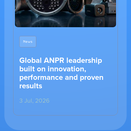
News
Global ANPR leadership
built on innovation,
performance and proven
results
3 Jul, 2026