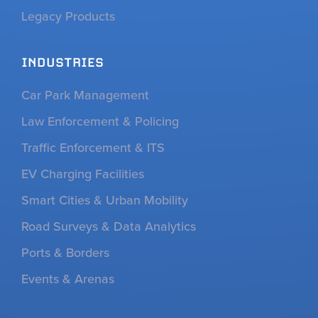
Legacy Products
INDUSTRIES
Car Park Management
Law Enforcement & Policing
Traffic Enforcement & ITS
EV Charging Facilities
Smart Cities & Urban Mobility
Road Surveys & Data Analytics
Ports & Borders
Events & Arenas