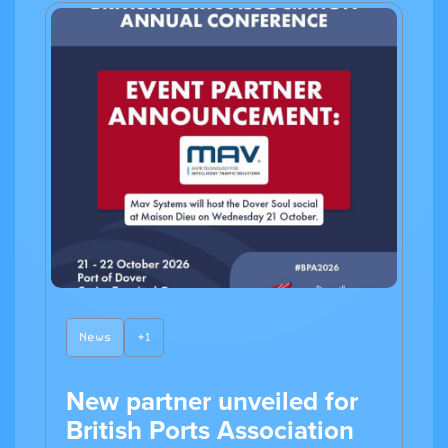
News
+1
New partner unveiled for
British Ports Association