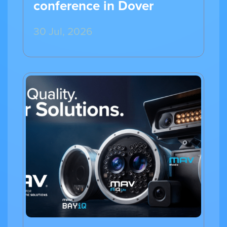
conference in Dover
30 Jul, 2026