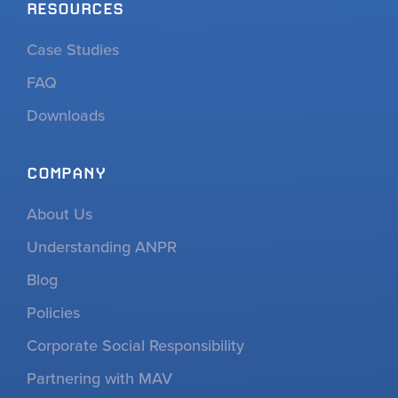
RESOURCES
Case Studies
FAQ
Downloads
COMPANY
About Us
Understanding ANPR
Blog
Policies
Corporate Social Responsibility
Partnering with MAV