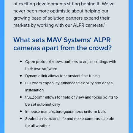
of exciting developments sitting behind it. We’ve
never been more optimistic about helping our
growing base of solution partners expand their
markets by working with our ALPR cameras.”
What sets MAV Systems‘ ALPR
cameras apart from the crowd?
Open protocol allows partners to adjust settings with
their own software
Dynamic link allows for constant fine-tuning
Full zoom capability enhances flexibility and eases
installation
truEZoom™ allows for field of view and focus points to
be set automatically
In-house manufacture guarantees uniform build
Sealed units extend life and make cameras suitable
for all weather