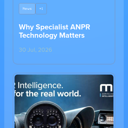
News
+1
Why Specialist ANPR
Technology Matters
30 Jul, 2026