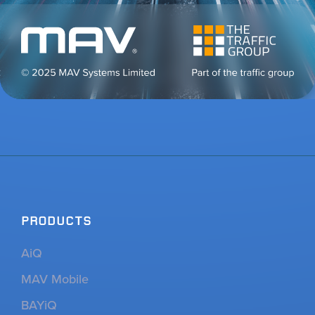
PRODUCTS
AiQ
MAV Mobile
BAYiQ