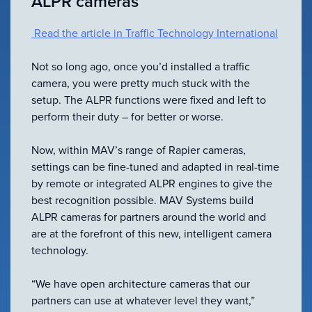
ALPR cameras
VIEW ALL
ACCESSORIES
Read the article in Traffic Technology International
Not so long ago, once you’d installed a traffic
camera, you were pretty much stuck with the
setup. The ALPR functions were fixed and left to
perform their duty – for better or worse.
Now, within MAV’s range of Rapier cameras,
settings can be fine-tuned and adapted in real-time
by remote or integrated ALPR engines to give the
best recognition possible. MAV Systems build
ALPR cameras for partners around the world and
are at the forefront of this new, intelligent camera
technology.
“We have open architecture cameras that our
partners can use at whatever level they want,”