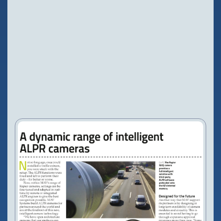
Configure Camera
Downloads
NEWS
PRESS RELEASES
20 May, 2015
VIEW PRODUCT
Configure Camera
Downloads