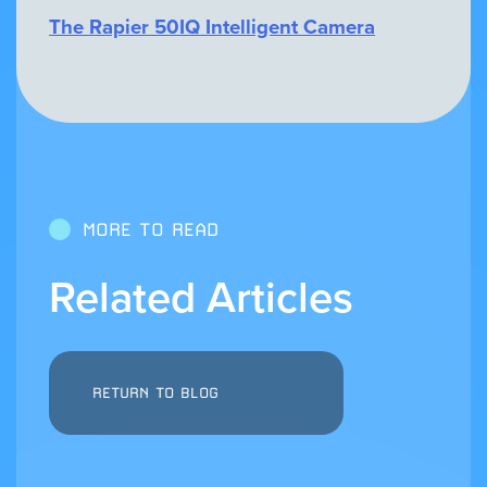
The Rapier 50IQ Intelligent Camera
MORE TO READ
Related Articles
RETURN TO BLOG