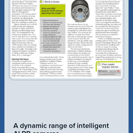
VIEW PRODUCT
Configure Camera
Downloads
A dynamic range of intelligent