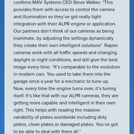
confirms MAV Systems CEO Steve Walker. “This
provides them with access to control the camera
and illumination so they’ve got really tight
integration with their ALPR engine or application.
Our partners don’t think of our cameras as being
inanimate, by adjusting the settings dynamically
they create their own intelligent solutions”. Rapier
cameras work with all traffic speeds and changing
daylight or night conditions, and still give the best
image every time. “It’s comparable to the evolution
in modern cars. You used to take them into the
garage once a year for a mechanic to tune up.
Now, every time the engine turns over, it’s tuning
itself. It’s like that with our ALPR cameras, they are
getting more capable and intelligent in their own
right. This helps with reading the massive
variability of plates worldwide including dirty
plates, clean plates or damaged plates. You’ve got
to be able to deal with them all.”