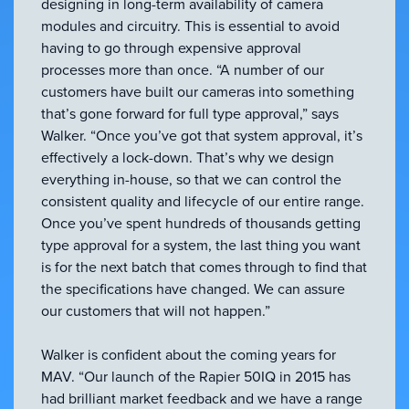
designing in long-term availability of camera
modules and circuitry. This is essential to avoid
having to go through expensive approval
processes more than once. “A number of our
customers have built our cameras into something
that’s gone forward for full type approval,” says
Walker. “Once you’ve got that system approval, it’s
effectively a lock-down. That’s why we design
everything in-house, so that we can control the
consistent quality and lifecycle of our entire range.
Once you’ve spent hundreds of thousands getting
type approval for a system, the last thing you want
is for the next batch that comes through to find that
the specifications have changed. We can assure
our customers that will not happen.”
Walker is confident about the coming years for
MAV. “Our launch of the Rapier 50IQ in 2015 has
had brilliant market feedback and we have a range