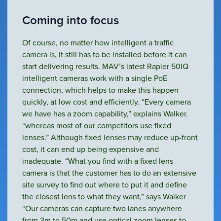
Coming into focus
Of course, no matter how intelligent a traffic
camera is, it still has to be installed before it can
start delivering results. MAV’s latest Rapier 50IQ
intelligent cameras work with a single PoE
connection, which helps to make this happen
quickly, at low cost and efficiently. “Every camera
we have has a zoom capability,” explains Walker.
“whereas most of our competitors use fixed
lenses.” Although fixed lenses may reduce up-front
cost, it can end up being expensive and
inadequate. “What you find with a fixed lens
camera is that the customer has to do an extensive
site survey to find out where to put it and define
the closest lens to what they want,” says Walker
“Our cameras can capture two lanes anywhere
from 3m to 50m and use optical zoom lenses to