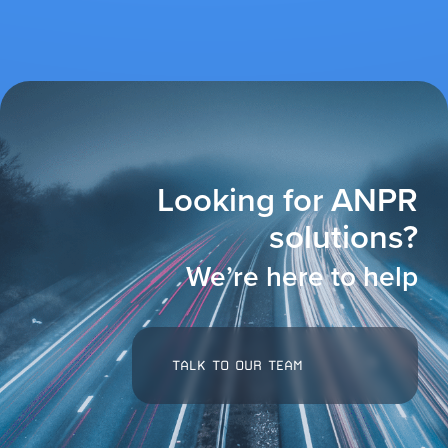
Looking for ANPR
solutions?
We’re here to help
TALK TO OUR TEAM