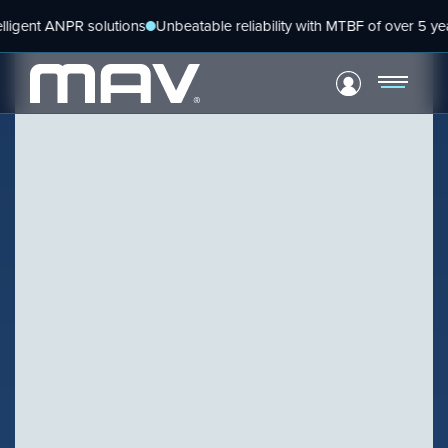
Skip
t ANPR solutions
Unbeatable reliability with MTBF of over 5 years
Gl
to
content
VIEW PRODUCT
Configure Camera
BLOG
Downloads
Harnessing the power
within
VIEW PRODUCT