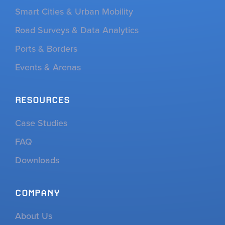
Smart Cities & Urban Mobility
Road Surveys & Data Analytics
Ports & Borders
Events & Arenas
RESOURCES
Case Studies
FAQ
Downloads
COMPANY
About Us