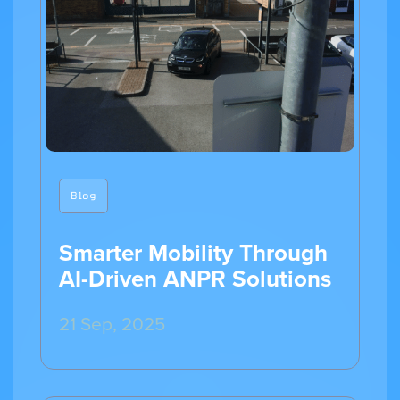
Blog
Smarter Mobility Through
AI-Driven ANPR Solutions
21 Sep, 2025