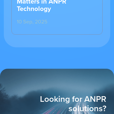
Matters in ANPR
Technology
10 Sep, 2025
Looking for ANPR
solutions?