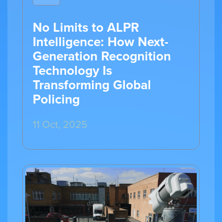
No Limits to ALPR
Intelligence: How Next-
Generation Recognition
Technology Is
Transforming Global
Policing
11 Oct, 2025