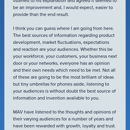
listened to his explanation and agreed it seemed to
be an improvement and, I would expect, easier to
provide than the end result.
I think you can guess where I am going from here.
The best sources of information regarding product
development, market fluctuations, expectations
and reaction are your audiences. Whether this be
your workforce, your customers, your business next
door or your networks, everyone has an opinion
and their own needs which need to be met. Not all
of these are going to be the most brilliant of ideas
but tiny umbrellas for phones aside, listening to
your audiences is without doubt the best source of
information and invention available to you.
MAV have listened to the thoughts and opinions of
their varying audiences for a number of years and
have been rewarded with growth, loyalty and trust.