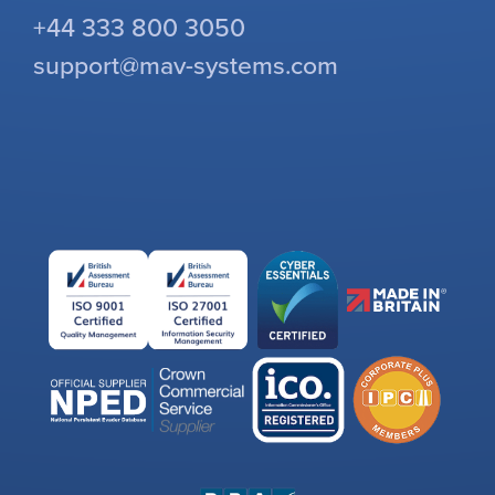
+44 333 800 3050
support@mav-systems.com