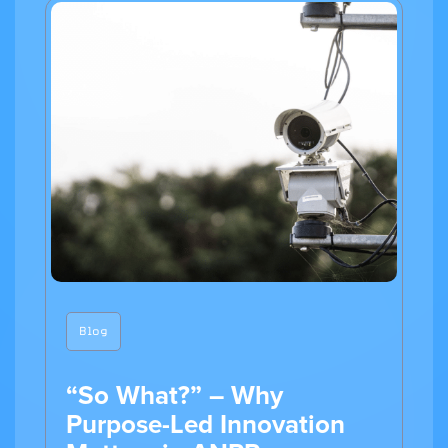
Blog
“So What?” – Why
Purpose-Led Innovation