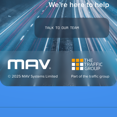
We’re here to help
TALK TO OUR TEAM