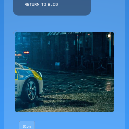
RETURN TO BLOG
Blog