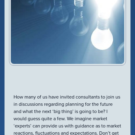
VIEW PRODUCT
Configure Camera
Downloads
How many of us have invited consultants to join us
in discussions regarding planning for the future
and what the next ‘big thing’ is going to be? I
would guess quite a few. We imagine market
‘experts’ can provide us with guidance as to market
reactions, fluctuations and expectations. Don’t get