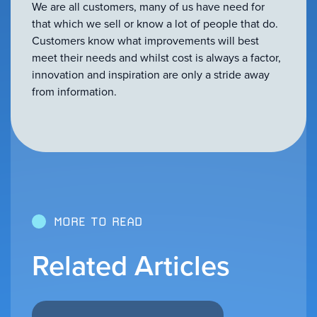
We are all customers, many of us have need for
that which we sell or know a lot of people that do.
Customers know what improvements will best
meet their needs and whilst cost is always a factor,
innovation and inspiration are only a stride away
from information.
MORE TO READ
Related Articles