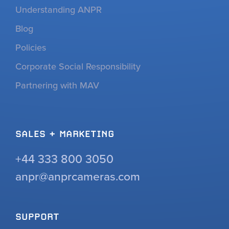
Understanding ANPR
Blog
Policies
Corporate Social Responsibility
Partnering with MAV
SALES + MARKETING
+44 333 800 3050
anpr@anprcameras.com
SUPPORT