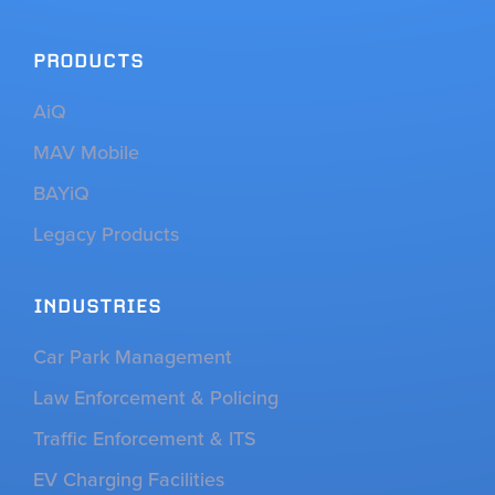
PRODUCTS
AiQ
MAV Mobile
BAYiQ
Legacy Products
INDUSTRIES
Car Park Management
Law Enforcement & Policing
Traffic Enforcement & ITS
EV Charging Facilities