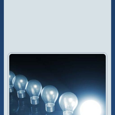
Configure Camera
BLOG
Downloads
21 Oct, 2014
VIEW PRODUCT
Configure Camera
Downloads