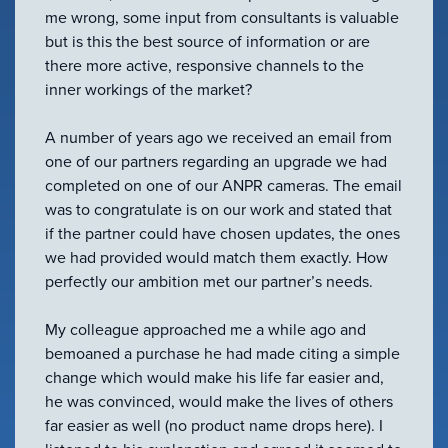
VIEW ALL
me wrong, some input from consultants is valuable
ACCESSORIES
but is this the best source of information or are
there more active, responsive channels to the
inner workings of the market?
A number of years ago we received an email from
one of our partners regarding an upgrade we had
completed on one of our ANPR cameras. The email
was to congratulate is on our work and stated that
if the partner could have chosen updates, the ones
we had provided would match them exactly. How
perfectly our ambition met our partner’s needs.
My colleague approached me a while ago and
bemoaned a purchase he had made citing a simple
change which would make his life far easier and,
he was convinced, would make the lives of others
far easier as well (no product name drops here). I