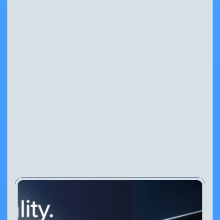
Why Specialist ANPR
Technology Matters
NEWS
PRESS RELEASES
30 Jul, 2026