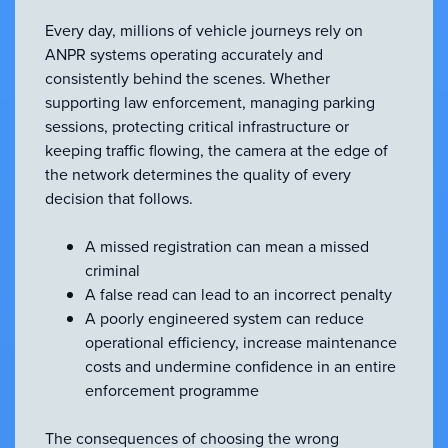
Every day, millions of vehicle journeys rely on
ANPR systems operating accurately and
consistently behind the scenes. Whether
supporting law enforcement, managing parking
sessions, protecting critical infrastructure or
keeping traffic flowing, the camera at the edge of
the network determines the quality of every
decision that follows.
A missed registration can mean a missed
criminal
A false read can lead to an incorrect penalty
A poorly engineered system can reduce
operational efficiency, increase maintenance
costs and undermine confidence in an entire
enforcement programme
The consequences of choosing the wrong