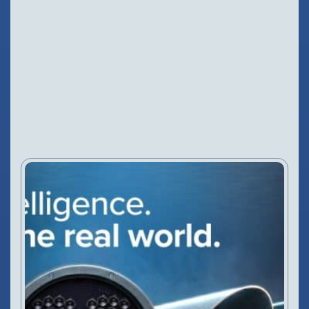
NEWS
3 Jul, 2026