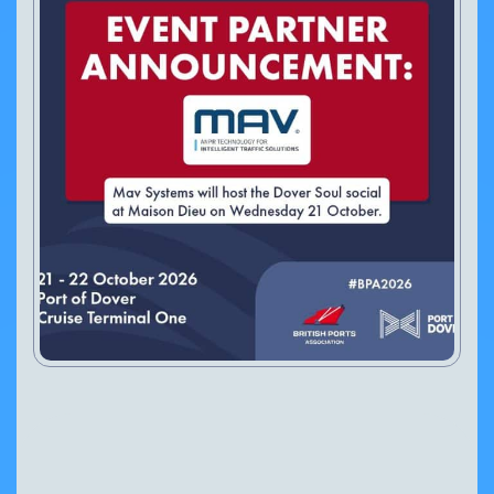
VIEW PRODUCT
Configure Camera
Downloads
The British Ports Association (BPA) has announced