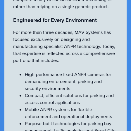
rather than relying on a single generic product.
Engineered for Every Environment
For more than three decades, MAV Systems has
focused exclusively on designing and
manufacturing specialist ANPR technology. Today,
that expertise is reflected across a comprehensive
portfolio that includes:
High-performance fixed ANPR cameras for
demanding enforcement, parking and
security environments
Compact, efficient solutions for parking and
access control applications
Mobile ANPR systems for flexible
enforcement and operational deployments
Purpose-built technologies for parking bay
management, traffic analytics and Smart City