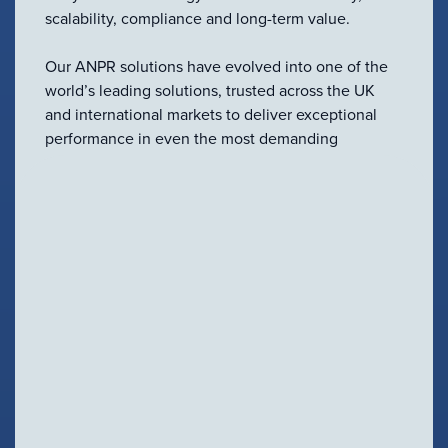
scalability, compliance and long-term value.
Our ANPR solutions have evolved into one of the
world’s leading solutions, trusted across the UK
and international markets to deliver exceptional
performance in even the most demanding
environments.
A Complete ANPR Ecosystem
From standalone deployments to large-scale
integrated systems, our full ANPR portfolio has
been developed to meet the needs of every
application.
Our technology includes:
Fixed and mobile ANPR solutions
Embedded AiAccurate™ intelligence across