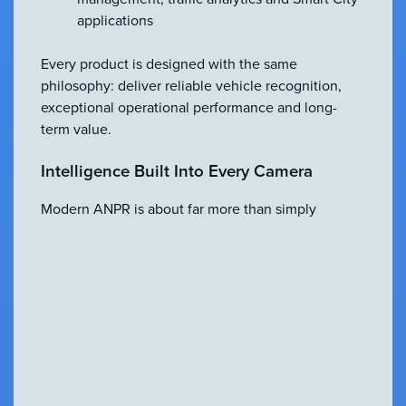
applications
Every product is designed with the same
philosophy: deliver reliable vehicle recognition,
exceptional operational performance and long-
term value.
Intelligence Built Into Every Camera
Modern ANPR is about far more than simply
reading number plates. The latest MAV
technologies combine advanced imaging with
embedded artificial intelligence to provide
capabilities that extend well beyond traditional
OCR.
These include:
Embedded AI processing for faster, more