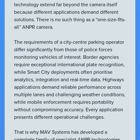
technology extend far beyond the camera itself
because different applications demand different
solutions. There is no such thing as a “one-size-fits-
all” ANPR camera.
The requirements of a city-centre parking operator
differ significantly from those of police forces
monitoring vehicles of interest. Border agencies
require exceptional international plate recognition,
while Smart City deployments often prioritise
analytics, integration and real-time data. Highways
applications demand reliable performance across
multiple lanes and challenging weather conditions,
while mobile enforcement requires portability
without compromising accuracy. Every application
presents different operational challenges.
That is why MAV Systems has developed a
complete family of specialist ANPR technologies