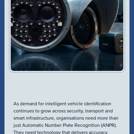
As demand for intelligent vehicle identification
continues to grow across security, transport and
smart infrastructure, organisations need more than
just Automatic Number Plate Recognition (ANPR).
They need technology that delivers accuracy,