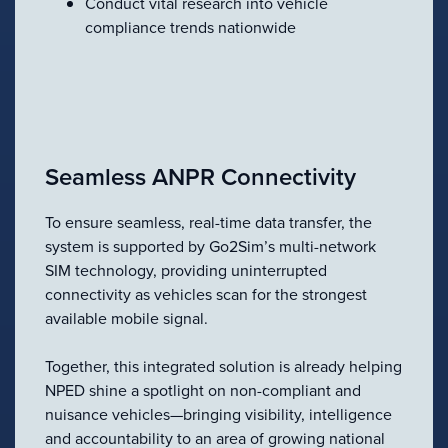
Conduct vital research into vehicle
compliance trends nationwide
Seamless ANPR Connectivity
To ensure seamless, real-time data transfer, the
system is supported by Go2Sim’s multi-network
SIM technology, providing uninterrupted
connectivity as vehicles scan for the strongest
available mobile signal.
Together, this integrated solution is already helping
NPED shine a spotlight on non-compliant and
nuisance vehicles—bringing visibility, intelligence
and accountability to an area of growing national