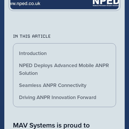
IN THIS ARTICLE
Introduction
NPED Deploys Advanced Mobile ANPR
Solution
Seamless ANPR Connectivity
Driving ANPR Innovation Forward
MAV Systems is proud to