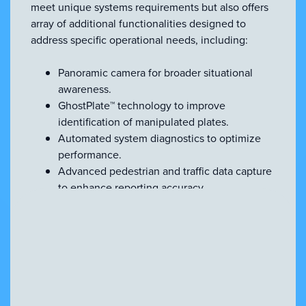
meet unique systems requirements but also offers
array of additional functionalities designed to
address specific operational needs, including:
Panoramic camera for broader situational
awareness.
GhostPlate™ technology to improve
identification of manipulated plates.
Automated system diagnostics to optimize
performance.
Advanced pedestrian and traffic data capture
to enhance reporting accuracy.
Enhanced video-based analytics for more
refined insights.
Enforcement-specific tools for detecting
moving traffic violations.
Secure data handling powered by TPM
hardware encryption.
Precision GPS module for highly accurate