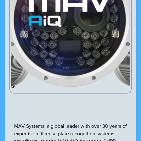
VIEW PRODUCT
Configure Camera
Downloads
MAV Systems, a global leader with over 30 years of
expertise in license plate recognition systems,
proudly unveils the MAV AiQ Advanced ANPR