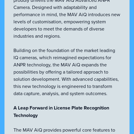
VIEW ALL
Camera. Designed with adaptability and
ACCESSORIES
performance in mind, the MAV AiQ introduces new
levels of customisation, empowering system
developers to meet the demands of diverse
industries and regions.
Building on the foundation of the market leading
IQ cameras, which reimagined expectations for
ANPR technology, the MAV AiQ expands the
possibilities by offering a tailored approach to
solution development. With advanced capabilities,
this new technology is engineered to transform
data capture, analysis, and system outcomes.
A Leap Forward in License Plate Recognition
Technology
The MAV AiQ provides powerful core features to