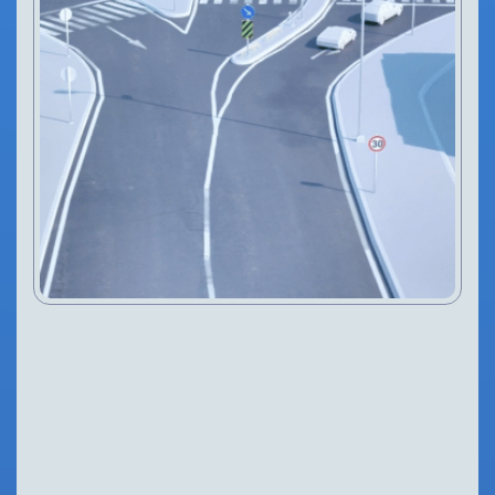
IN THIS ARTICLE
Introduction