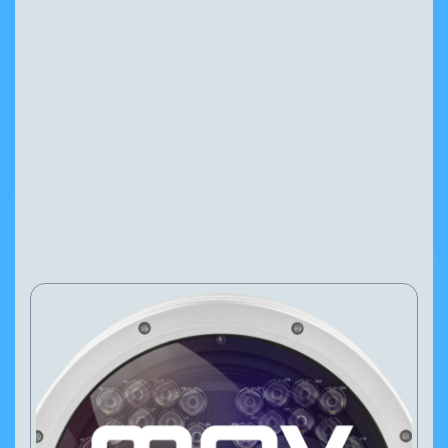
MAV AiQ
Configure Camera
Downloads
NEWS
PRESS RELEASES
27 Feb, 2025
VIEW PRODUCT
Configure Camera
Downloads