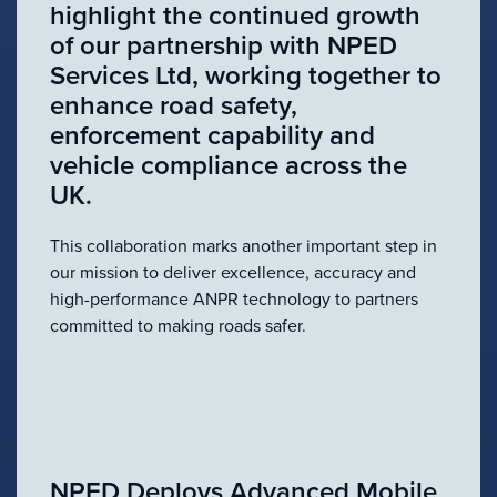
highlight the continued growth
of our partnership with NPED
Services Ltd, working together to
enhance road safety,
enforcement capability and
vehicle compliance across the
UK.
This collaboration marks another important step in
our mission to deliver excellence, accuracy and
high-performance ANPR technology to partners
committed to making roads safer.
NPED Deploys Advanced Mobile