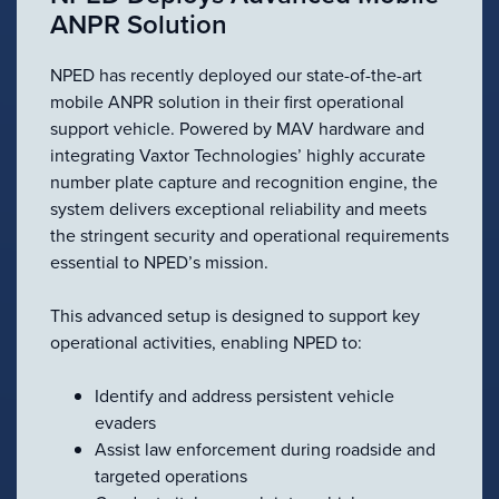
ANPR Solution
NPED has recently deployed our state-of-the-art
mobile ANPR solution in their first operational
support vehicle. Powered by MAV hardware and
integrating Vaxtor Technologies’ highly accurate
number plate capture and recognition engine, the
system delivers exceptional reliability and meets
the stringent security and operational requirements
essential to NPED’s mission.
This advanced setup is designed to support key
operational activities, enabling NPED to:
Identify and address persistent vehicle
evaders
Assist law enforcement during roadside and
targeted operations