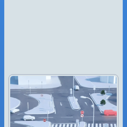
BLOG
NEWS
26 Feb, 2025