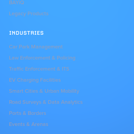
BAYiQ
Legacy Products
INDUSTRIES
Car Park Management
Law Enforcement & Policing
Traffic Enforcement & ITS
EV Charging Facilities
Smart Cities & Urban Mobility
Road Surveys & Data Analytics
Ports & Borders
Events & Arenas