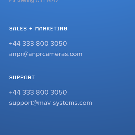
SALES + MARKETING
+44 333 800 3050
anpr@anprcameras.com
SUPPORT
+44 333 800 3050
support@mav-systems.com