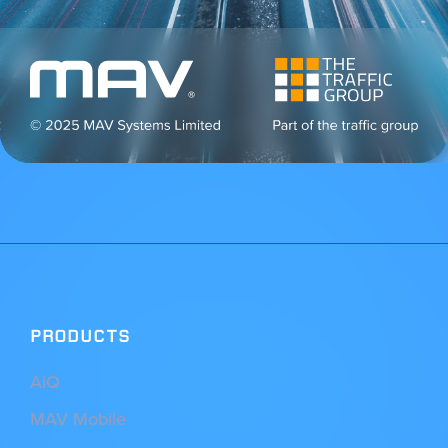
PRODUCTS
AiQ
MAV Mobile