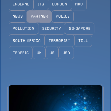
ENGLAND
ITS
LONDON
MAV
Configure Camera
Downloads
NEWS
PARTNER
POLICE
POLLUTION
SECURITY
SINGAPORE
SOUTH AFRICA
TERRORISM
TOLL
TRAFFIC
UK
US
USA
VIEW PRODUCT
Configure Camera
Downloads