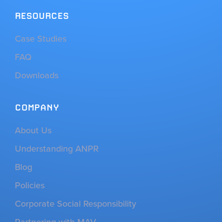
RESOURCES
Case Studies
FAQ
Downloads
COMPANY
About Us
Understanding ANPR
Blog
Policies
Corporate Social Responsibility
Partnering with MAV