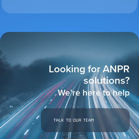
VIEW ALL
ACCESSORIES
Looking for ANPR
solutions?
We’re here to help
TALK TO OUR TEAM