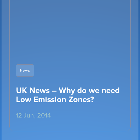
VIEW PRODUCT
Configure Camera
News
Downloads
UK News – Why do we need
Low Emission Zones?
12 Jun, 2014