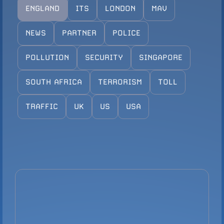
ENGLAND
ITS
LONDON
MAV
Configure Camera
Downloads
NEWS
PARTNER
POLICE
POLLUTION
SECURITY
SINGAPORE
SOUTH AFRICA
TERRORISM
TOLL
TRAFFIC
UK
US
USA
VIEW PRODUCT
Configure Camera
Downloads