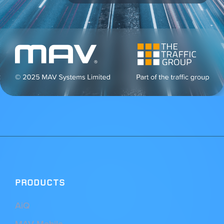
PRODUCTS
AiQ
MAV Mobile