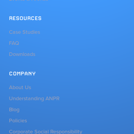
RESOURCES
Case Studies
FAQ
Downloads
COMPANY
About Us
Understanding ANPR
Blog
Policies
Corporate Social Responsibility