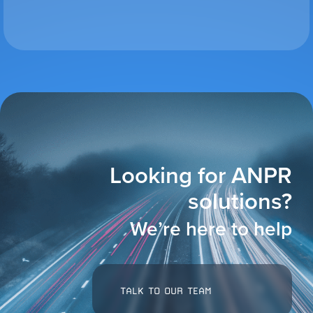
VIEW ALL
ACCESSORIES
Looking for ANPR
solutions?
We’re here to help
TALK TO OUR TEAM