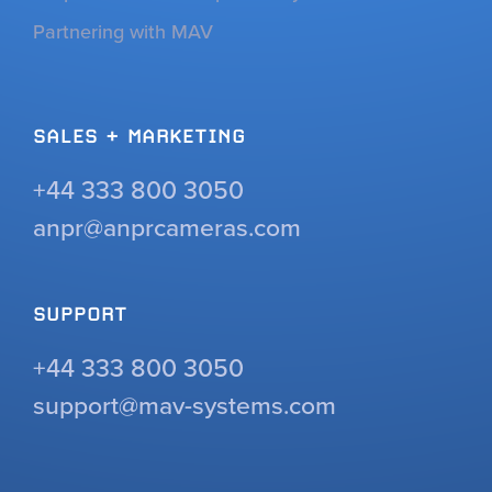
Partnering with MAV
SALES + MARKETING
+44 333 800 3050
anpr@anprcameras.com
SUPPORT
+44 333 800 3050
support@mav-systems.com