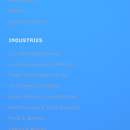
BAYiQ
Legacy Products
INDUSTRIES
Car Park Management
Law Enforcement & Policing
Traffic Enforcement & ITS
EV Charging Facilities
Smart Cities & Urban Mobility
Road Surveys & Data Analytics
Ports & Borders
Events & Arenas