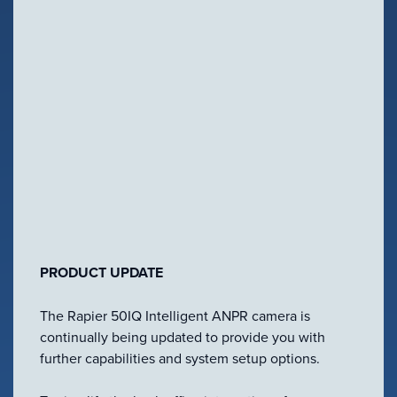
Configure Camera
NEWS
Downloads
2 Oct, 2015
VIEW PRODUCT
PRODUCT UPDATE
Configure Camera
The Rapier 50IQ Intelligent ANPR camera is
continually being updated to provide you with
Downloads
further capabilities and system setup options.