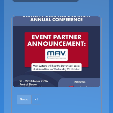
News
+1