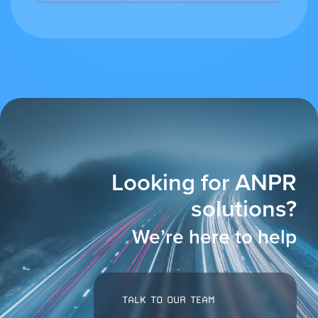
Looking for ANPR
solutions?
We’re here to help
TALK TO OUR TEAM