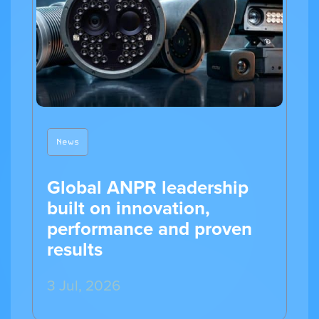
News
Global ANPR leadership
built on innovation,
performance and proven
results
3 Jul, 2026