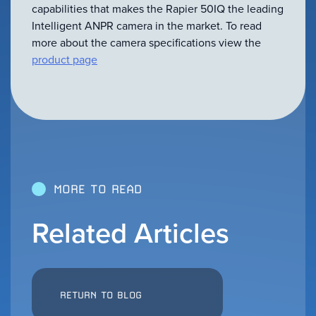
VIEW ALL
capabilities that makes the Rapier 50IQ the leading
ACCESSORIES
Intelligent ANPR camera in the market. To read
more about the camera specifications view the
product page
MORE TO READ
Related Articles
RETURN TO BLOG