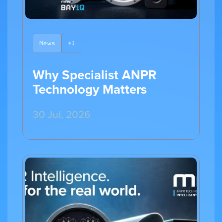
News
+1
Why Specialist ANPR
Technology Matters
30 Jul, 2026