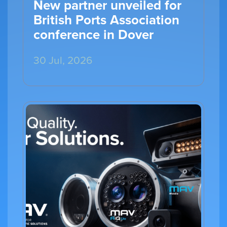
New partner unveiled for
British Ports Association
conference in Dover
30 Jul, 2026