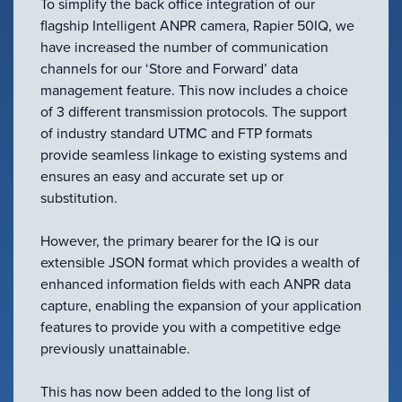
To simplify the back office integration of our
flagship Intelligent ANPR camera, Rapier 50IQ, we
have increased the number of communication
channels for our ‘Store and Forward’ data
management feature. This now includes a choice
of 3 different transmission protocols. The support
of industry standard UTMC and FTP formats
provide seamless linkage to existing systems and
VIEW PRODUCT
ensures an easy and accurate set up or
substitution.
Configure Camera
Downloads
However, the primary bearer for the IQ is our
extensible JSON format which provides a wealth of
enhanced information fields with each ANPR data
capture, enabling the expansion of your application
features to provide you with a competitive edge
previously unattainable.
This has now been added to the long list of