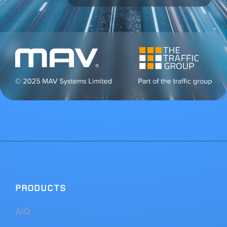
PRODUCTS
AiQ