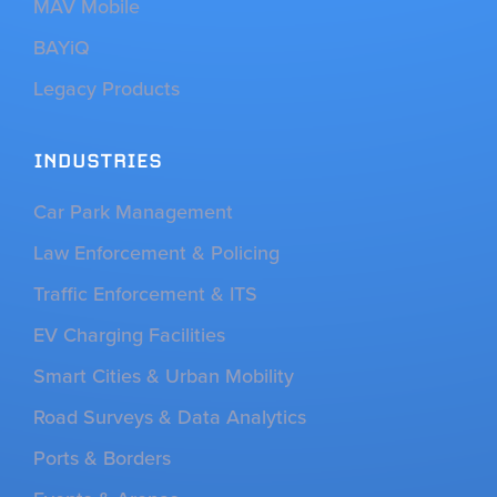
MAV Mobile
BAYiQ
Legacy Products
INDUSTRIES
Car Park Management
Law Enforcement & Policing
Traffic Enforcement & ITS
EV Charging Facilities
Smart Cities & Urban Mobility
Road Surveys & Data Analytics
Ports & Borders