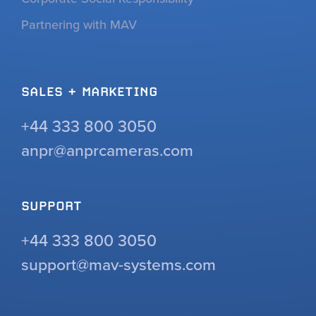
Partnering with MAV
SALES + MARKETING
+44 333 800 3050
anpr@anprcameras.com
SUPPORT
+44 333 800 3050
support@mav-systems.com