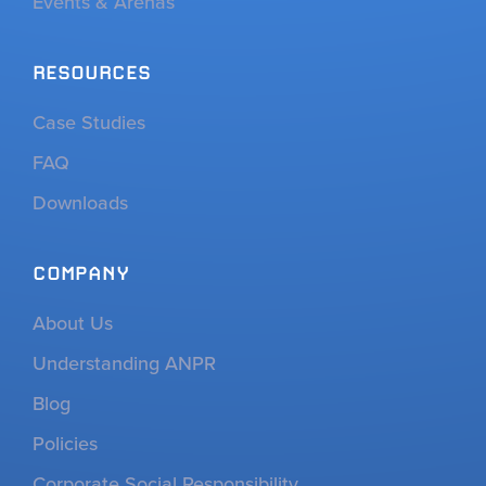
Events & Arenas
RESOURCES
Case Studies
FAQ
Downloads
COMPANY
About Us
Understanding ANPR
Blog
Policies
Corporate Social Responsibility