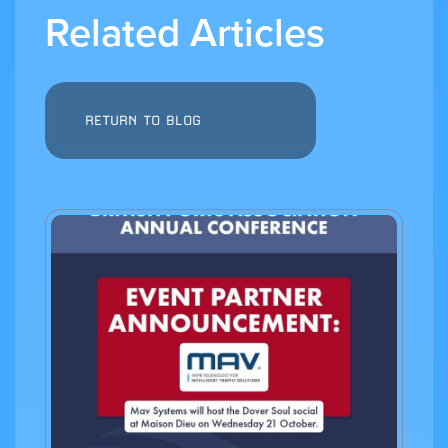
Related Articles
RETURN TO BLOG