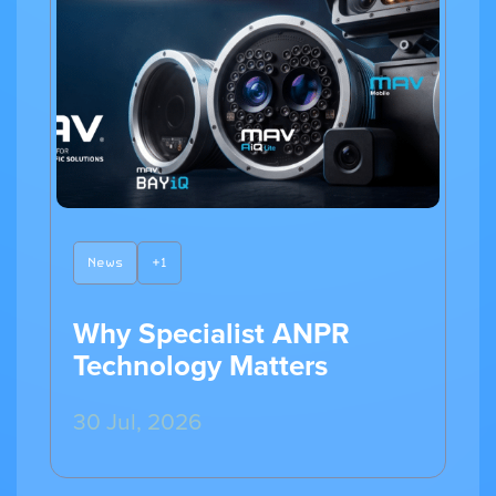
News
+1
Why Specialist ANPR
Technology Matters
30 Jul, 2026