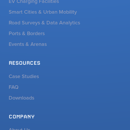
EV Charging Facilities
Smart Cities & Urban Mobility
Road Surveys & Data Analytics
Ports & Borders
Events & Arenas
RESOURCES
Case Studies
FAQ
Downloads
COMPANY
About Us