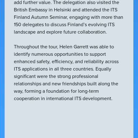
add further value. The delegation also visited the
British Embassy in Helsinki and attended the ITS
Finland Autumn Seminar, engaging with more than
150 delegates to discuss Finland’s evolving ITS
landscape and explore future collaboration.
Throughout the tour, Helen Garrett was able to
identify numerous opportunities to support
enhanced safety, efficiency, and reliability across
ITS applications in all three countries. Equally
significant were the strong professional
relationships and new friendships built along the
way, forming a foundation for long-term
cooperation in international ITS development.