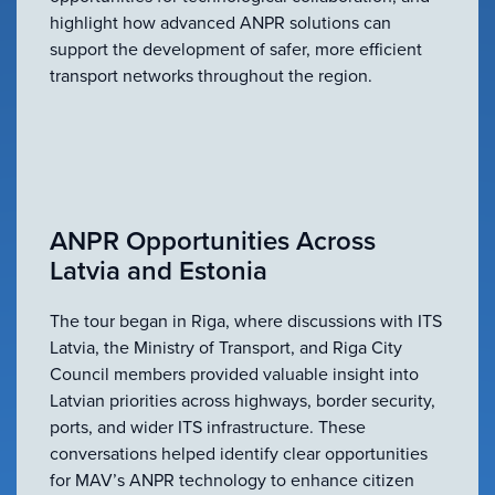
highlight how advanced ANPR solutions can
support the development of safer, more efficient
transport networks throughout the region.
ANPR Opportunities Across
Latvia and Estonia
The tour began in Riga, where discussions with ITS
Latvia, the Ministry of Transport, and Riga City
Council members provided valuable insight into
Latvian priorities across highways, border security,
ports, and wider ITS infrastructure. These
conversations helped identify clear opportunities
for MAV’s ANPR technology to enhance citizen