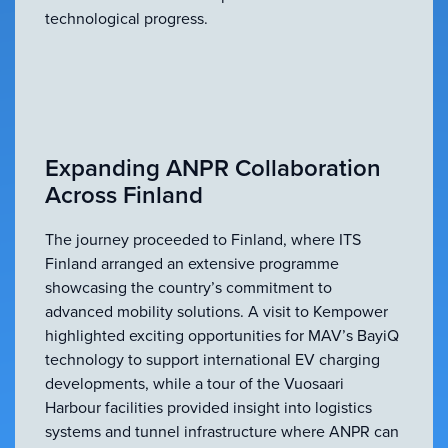
technological progress.
Expanding ANPR Collaboration
Across Finland
The journey proceeded to Finland, where ITS
Finland arranged an extensive programme
showcasing the country’s commitment to
advanced mobility solutions. A visit to Kempower
highlighted exciting opportunities for MAV’s BayiQ
technology to support international EV charging
developments, while a tour of the Vuosaari
Harbour facilities provided insight into logistics
systems and tunnel infrastructure where ANPR can