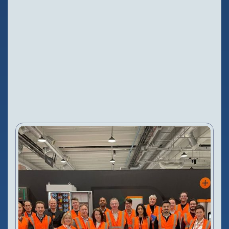
Configure Camera
Downloads
NEWS
2 Nov, 2025
VIEW PRODUCT
Configure Camera
Downloads