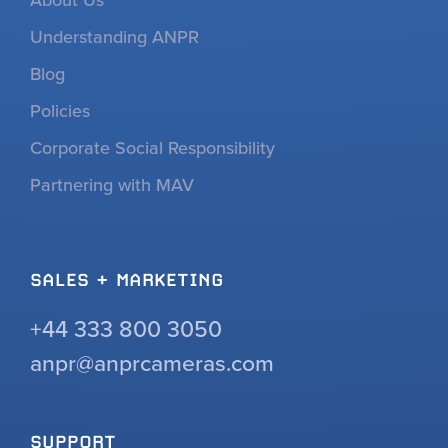
Understanding ANPR
Blog
Policies
Corporate Social Responsibility
Partnering with MAV
SALES + MARKETING
+44 333 800 3050
anpr@anprcameras.com
SUPPORT