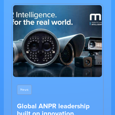
News
Global ANPR leadership
built on innovation,