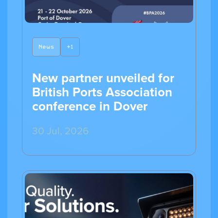
News
+1
New partner unveiled for
British Ports Association
conference in Dover
30 Jul, 2026