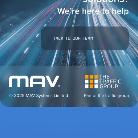
We’re here to help
TALK TO OUR TEAM