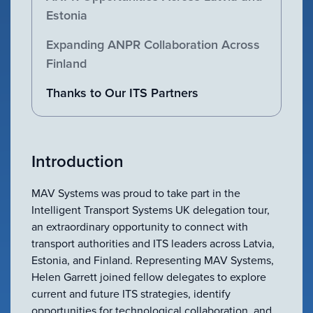
VIEW ALL
Estonia
ACCESSORIES
Expanding ANPR Collaboration Across
Finland
Thanks to Our ITS Partners
Introduction
MAV Systems was proud to take part in the
Intelligent Transport Systems UK delegation tour,
an extraordinary opportunity to connect with
transport authorities and ITS leaders across Latvia,
Estonia, and Finland. Representing MAV Systems,
Helen Garrett joined fellow delegates to explore
current and future ITS strategies, identify
opportunities for technological collaboration, and