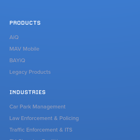
PRODUCTS
AiQ
MAV Mobile
BAYiQ
Legacy Products
INDUSTRIES
Car Park Management
Law Enforcement & Policing
Traffic Enforcement & ITS