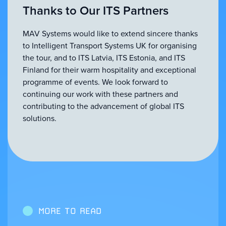
Thanks to Our ITS Partners
MAV Systems would like to extend sincere thanks
to Intelligent Transport Systems UK for organising
the tour, and to ITS Latvia, ITS Estonia, and ITS
Finland for their warm hospitality and exceptional
programme of events. We look forward to
continuing our work with these partners and
contributing to the advancement of global ITS
solutions.
MORE TO READ