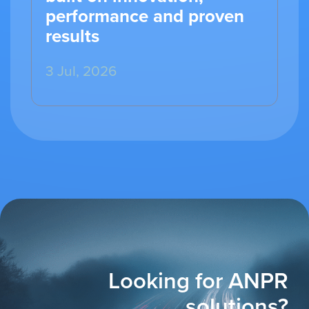
performance and proven
results
3 Jul, 2026
Looking for ANPR
solutions?