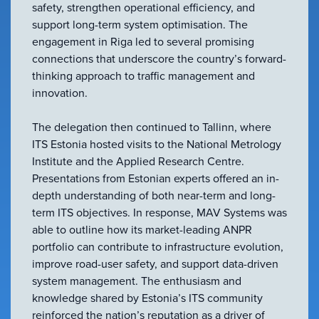
safety, strengthen operational efficiency, and
support long-term system optimisation. The
engagement in Riga led to several promising
connections that underscore the country’s forward-
thinking approach to traffic management and
innovation.
The delegation then continued to Tallinn, where
ITS Estonia hosted visits to the National Metrology
Institute and the Applied Research Centre.
Presentations from Estonian experts offered an in-
depth understanding of both near-term and long-
term ITS objectives. In response, MAV Systems was
able to outline how its market-leading ANPR
portfolio can contribute to infrastructure evolution,
improve road-user safety, and support data-driven
system management. The enthusiasm and
knowledge shared by Estonia’s ITS community
reinforced the nation’s reputation as a driver of