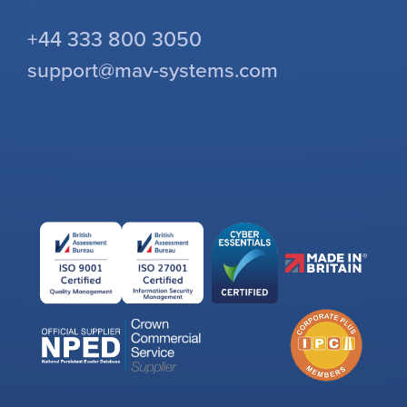
+44 333 800 3050
support@mav-systems.com