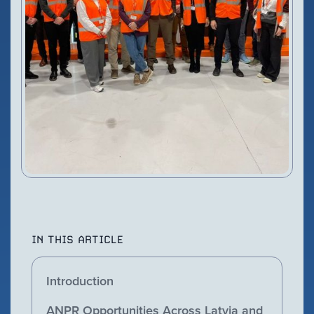
VIEW PRODUCT
Configure Camera
Downloads
IN THIS ARTICLE
Introduction
ANPR Opportunities Across Latvia and