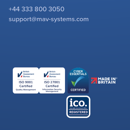
+44 333 800 3050
support@mav-systems.com