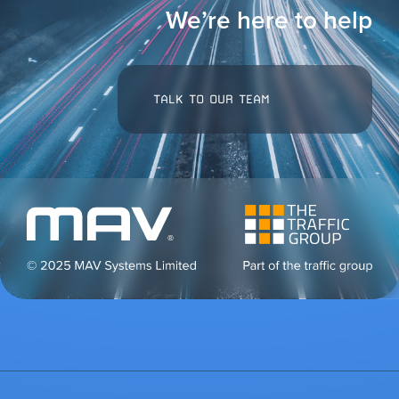
We’re here to help
TALK TO OUR TEAM