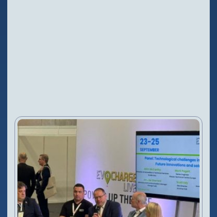
Configure Camera
Downloads
NEWS
20 Sep, 2025
VIEW PRODUCT
Configure Camera
Downloads