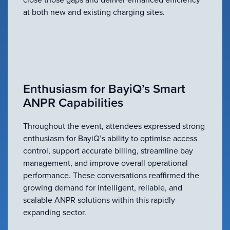
at both new and existing charging sites.
Enthusiasm for BayiQ’s Smart
ANPR Capabilities
Throughout the event, attendees expressed strong
enthusiasm for BayiQ’s ability to optimise access
control, support accurate billing, streamline bay
management, and improve overall operational
performance. These conversations reaffirmed the
growing demand for intelligent, reliable, and
scalable ANPR solutions within this rapidly
expanding sector.