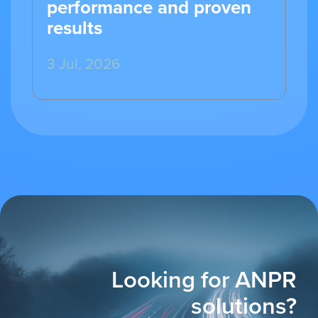
performance and proven
results
3 Jul, 2026
Looking for ANPR
solutions?