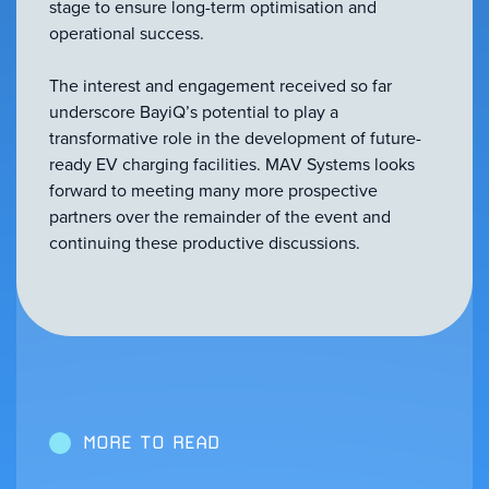
stage to ensure long-term optimisation and
operational success.
The interest and engagement received so far
underscore BayiQ’s potential to play a
transformative role in the development of future-
ready EV charging facilities. MAV Systems looks
forward to meeting many more prospective
partners over the remainder of the event and
continuing these productive discussions.
MORE TO READ