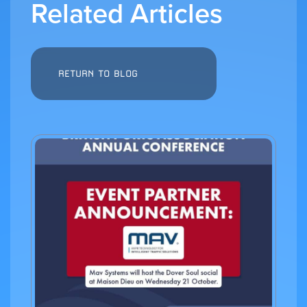
Related Articles
RETURN TO BLOG