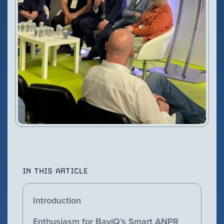
VIEW PRODUCT
Configure Camera
Downloads
IN THIS ARTICLE
Introduction
Enthusiasm for BayiQ’s Smart ANPR