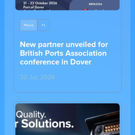
News
+1
New partner unveiled for
British Ports Association
conference in Dover
30 Jul, 2026