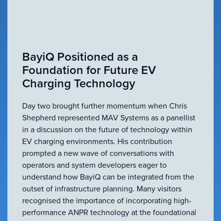
BayiQ Positioned as a
Foundation for Future EV
Charging Technology
Day two brought further momentum when Chris
Shepherd represented MAV Systems as a panellist
in a discussion on the future of technology within
EV charging environments. His contribution
prompted a new wave of conversations with
operators and system developers eager to
understand how BayiQ can be integrated from the
outset of infrastructure planning. Many visitors
recognised the importance of incorporating high-
performance ANPR technology at the foundational