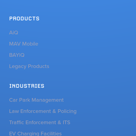
PRODUCTS
AiQ
MAV Mobile
BAYiQ
Legacy Products
INDUSTRIES
Car Park Management
Law Enforcement & Policing
Traffic Enforcement & ITS
EV Charging Facilities