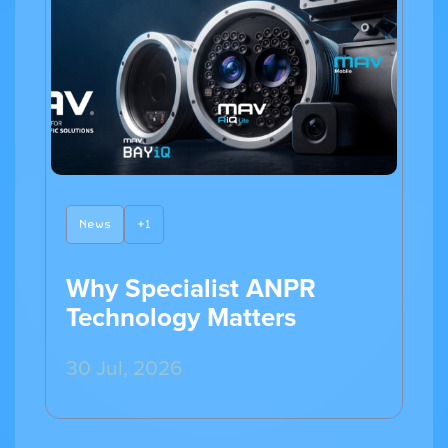
News
+1
Why Specialist ANPR
Technology Matters
30 Jul, 2026