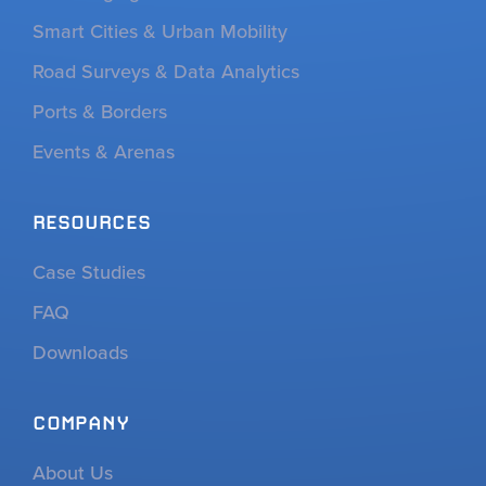
Smart Cities & Urban Mobility
Road Surveys & Data Analytics
Ports & Borders
Events & Arenas
RESOURCES
Case Studies
FAQ
Downloads
COMPANY
About Us