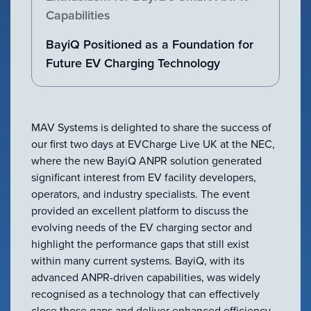
VIEW ALL
Capabilities
ACCESSORIES
BayiQ Positioned as a Foundation for
Future EV Charging Technology
MAV Systems is delighted to share the success of
our first two days at EVCharge Live UK at the NEC,
where the new BayiQ ANPR solution generated
significant interest from EV facility developers,
operators, and industry specialists. The event
provided an excellent platform to discuss the
evolving needs of the EV charging sector and
highlight the performance gaps that still exist
within many current systems. BayiQ, with its
advanced ANPR-driven capabilities, was widely
recognised as a technology that can effectively
close those gaps and deliver enhanced efficiency