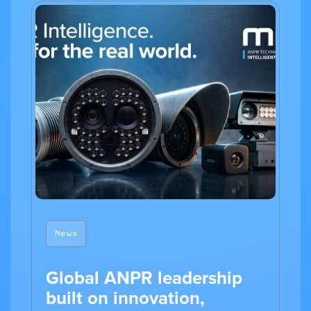
News
Global ANPR leadership
built on innovation,