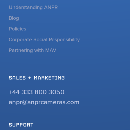
Understanding ANPR
Blog
Policies
Corporate Social Responsibility
Partnering with MAV
SALES + MARKETING
+44 333 800 3050
anpr@anprcameras.com
SUPPORT